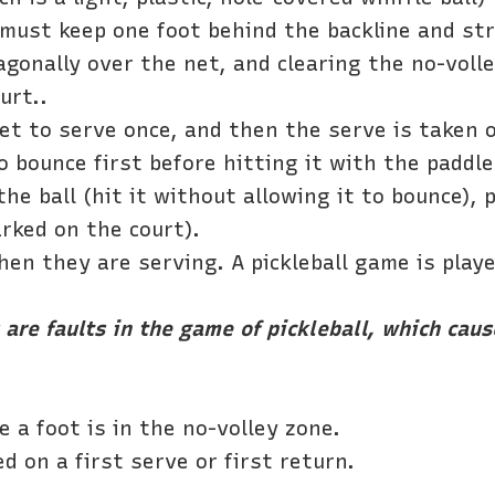
r must keep one foot behind the backline and st
agonally over the net, and clearing the no-voll
urt..
get to serve once, and then the serve is taken
o bounce first before hitting it with the paddl
he ball (hit it without allowing it to bounce),
rked on the court).
hen they are serving. A pickleball game is play
are faults in the game of pickleball, which cause
e a foot is in the no-volley zone.
d on a first serve or first return.