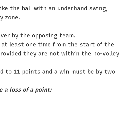
rike the ball with an underhand swing,
ey zone.
 over by the opposing team.
e at least one time from the start of the
 provided they are not within the no-volley
ed to 11 points and a win must be by two
 a loss of a point: