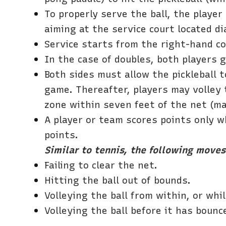
To properly serve the ball, the playe
aiming at the service court located di
Service starts from the right-hand co
In the case of doubles, both players 
Both sides must allow the pickleball t
game. Thereafter, players may volley t
zone within seven feet of the net (ma
A player or team scores points only w
points.
Similar to tennis, the following moves 
Failing to clear the net.
Hitting the ball out of bounds.
Volleying the ball from within, or whil
Volleying the ball before it has bounce