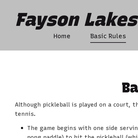
Fayson Lakes 
Home
Basic Rules
Ba
Although pickleball is played on a court, 
tennis.
The game begins with one side serving
pong paddle) to hit the pickleball (whic