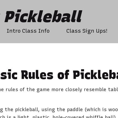
Pickleball
Intro Class Info
Class Sign Ups!
sic Rules of Pickleb
the rules of the game more closely resemble tab
 the pickleball, using the paddle (which is wo
h is a light, plastic, hole-covered whiffle ball)