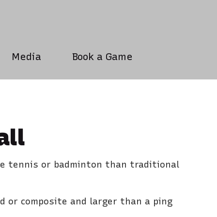
Media
Book a Game
all
le tennis or badminton than traditional
od or composite and larger than a ping